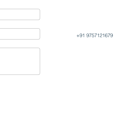
+91 9757121679