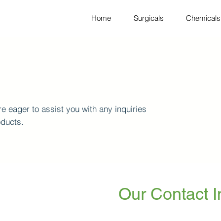
Home
Surgicals
Chemicals
e eager to assist you with any inquiries
oducts.
Our Contact I