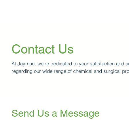
Contact Us
At Jayman, we're dedicated to your satisfaction and ar
regarding our wide range of chemical and surgical pr
Send Us a Message