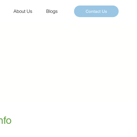
About Us
Blogs
Contact Us
nfo