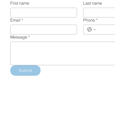
First name
Last name
Email
*
Phone
*
Message
*
Submit