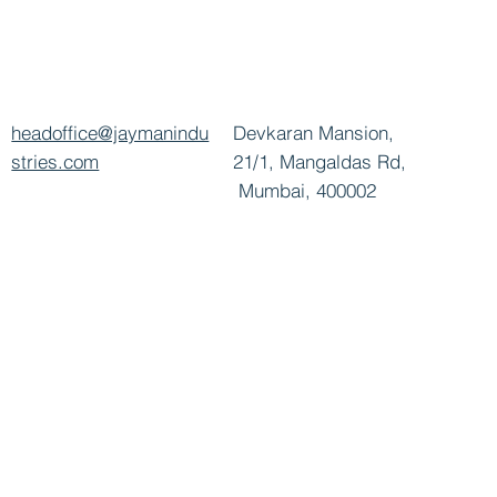
headoffice@jaymanindu
Devkaran Mansion,
stries.com
21/1, Mangaldas Rd,
Mumbai, 400002